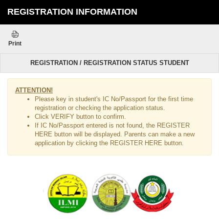
REGISTRATION INFORMATION
Print
REGISTRATION / REGISTRATION STATUS STUDENT
ATTENTION!
Please key in student's IC No/Passport for the first time
registration or checking the application status.
Click VERIFY button to confirm.
If IC No/Passport entered is not found, the REGISTER
HERE button will be displayed. Parents can make a new
application by clicking the REGISTER HERE button.