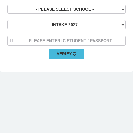
VERIFY