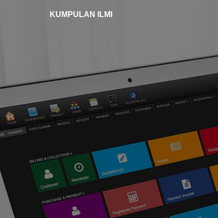
KUMPULAN ILMI