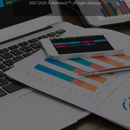
2007-2026 © Awfatech™. All right reserved