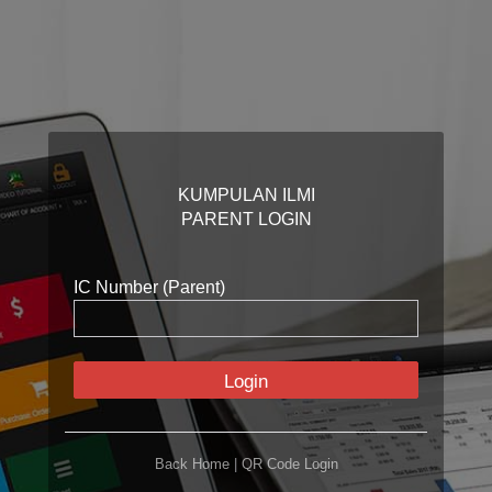
KUMPULAN ILMI
PARENT LOGIN
IC Number (Parent)
Login
Back Home
|
QR Code Login